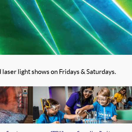
 laser light shows on Fridays & Saturdays.