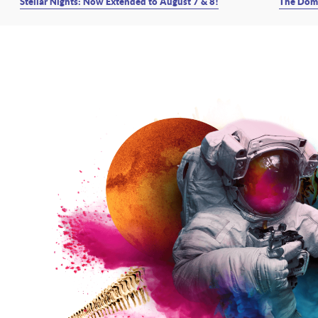
Stellar Nights: Now Extended to August 7 & 8!
The Dome