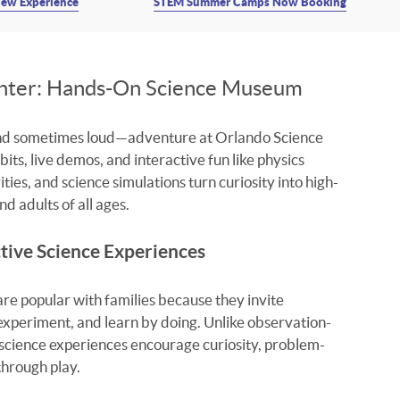
ew Experience
STEM Summer Camps Now Booking
enter: Hands-On Science Museum
and sometimes loud—adventure at Orlando Science
ts, live demos, and interactive fun like physics
ties, and science simulations turn curiosity into high-
d adults of all ages.
tive Science Experiences
e popular with families because they invite
 experiment, and learn by doing. Unlike observation-
science experiences encourage curiosity, problem-
 through play.