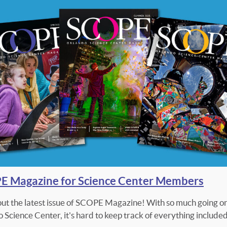
 Magazine for Science Center Members
ut the latest issue of SCOPE Magazine! With so much going on
 Science Center, it's hard to keep track of everything included.