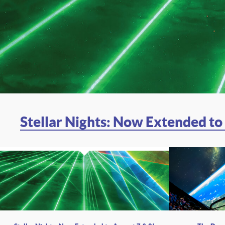
Stellar Nights: Now Extended to