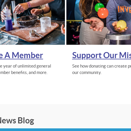
e A Member
Support Our Mi
re year of unlimited general
See how donating can create pr
mber benefits, and more.
our community.
ews Blog