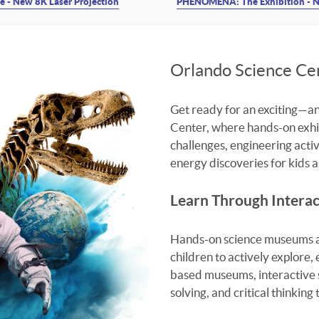
 - New 8K Laser Projection
PHENOMENA: The Exhibition - N
Orlando Science C
Get ready for an exciting—
Center, where hands-on exhibi
challenges, engineering activi
energy discoveries for kids an
Learn Through Interac
Hands-on science museums ar
children to actively explore,
based museums, interactive 
solving, and critical thinking