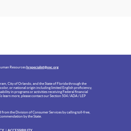
uman Resources
hrspecialist@osc.org
am, City of Orlando, and the State of Florida through the
olor, or national origin including limited English proficiency,
ability in programs or activities receiving Federal financial
To learn more, please contact our Section 504 / ADA / LEP
 from the Division of Consumer Services by calling toll-free,
ecommendation by the State.
CY
ACCESSIBILITY