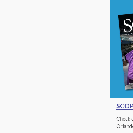
SCOPE
Check o
Orlando