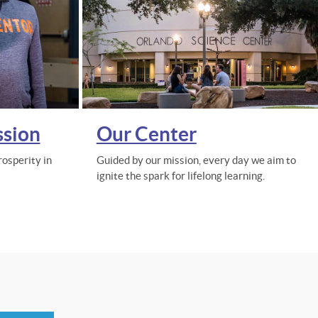
ssion
Our Center
osperity in
Guided by our mission, every day we aim to
ignite the spark for lifelong learning.