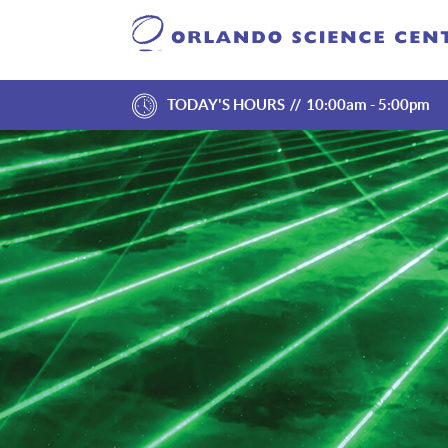
TODAY'S HOURS
10:00am - 5:00pm