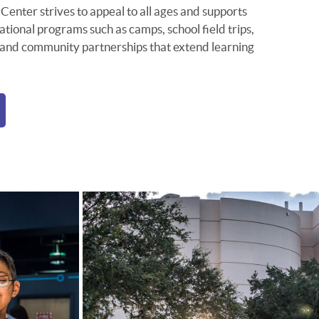
Center strives to appeal to all ages and supports
ional programs such as camps, school field trips,
 and community partnerships that extend learning