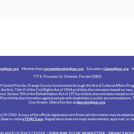
ces@osc.org
Memberships
oscmembership@osc.org
Education
classes@osc.org
H
777 E. Princeton St. Orlando, Florida 32803
of Central Florida, Orange County Government through the Arts & Cultural Affairs Progr
e Arts. Title VI of the Civil Rights Act of 1964 prohibits discrimination based on race, c
ance. Section 504 of the Rehabilitation Act of 1973 prohibits discrimination based on dis
990 prohibits discrimination against people with disabilities in public accommodations. 
Coordinator, Debra Gordon at
dgordon@osc.org
.
 CH-2342. A copy of the official registration and financial information may be obtained
tate or visiting
FDACS.gov
. Registration does not imply endorsement, approval, or r
ORLANDO SCIENCE CENTER
SUBSCRIBE TO OSC NEWSLETTER
PRIVACY POLI