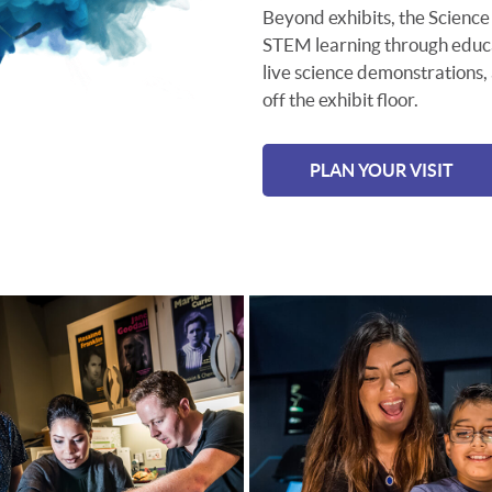
Beyond exhibits, the Science 
STEM learning through educat
live science demonstrations,
off the exhibit floor.
PLAN YOUR VISIT