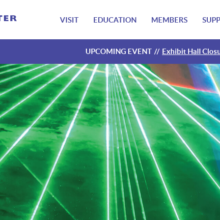
VISIT
EDUCATION
MEMBERS
SUP
UPCOMING EVENT
Exhibit Hall Clos
Exhibit Hall Clos
Exhibit Hall Clos
Exhibit Hall Clos