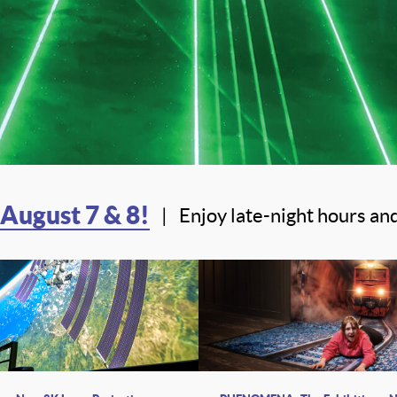
 August 7 & 8!
|
Enjoy late-night hours and