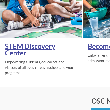
STEM Discovery
Becom
Center
Enjoy an enti
admission, me
Empowering students, educators and
visitors of all ages through school and youth
programs.
OSC N