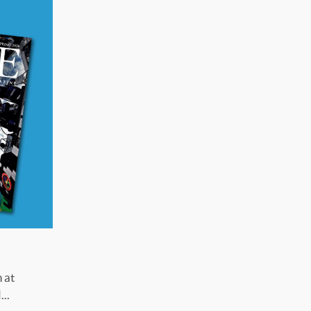
 at
..