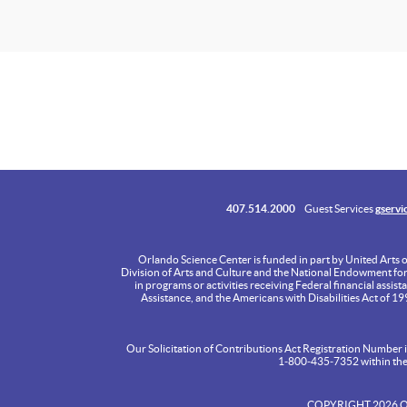
407.514.2000
Guest Services
gservi
Orlando Science Center is funded in part by United Arts 
Division of Arts and Culture and the National Endowment for th
in programs or activities receiving Federal financial assist
Assistance, and the Americans with Disabilities Act of 1
Our Solicitation of Contributions Act Registration Number is
1‑800‑435‑7352 within the S
COPYRIGHT 2026 