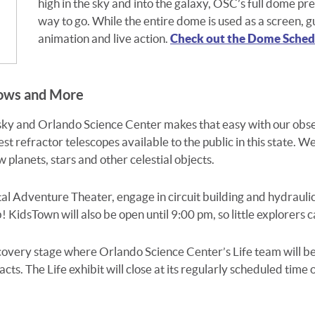
high in the sky and into the galaxy, OSC’s full dome
pre
way to go. While the entire dome is used as a screen,
g
animation
and live action.
Check out the Dome Schedu
hows and More
 sky and Orlando Science Center makes that easy with our obs
est refractor telescopes available to the public in this state. 
 planets, stars and other celestial objects.
tal Adventure Theater, engage in circuit building and hydraulics
 KidsTown will also be open until 9:00 pm, so little explorers c
scovery stage where Orlando Science Center’s Life team will 
ts. The Life exhibit will close at its regularly scheduled time 