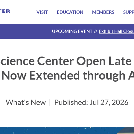
VISIT
EDUCATION
MEMBERS
SUP
UPCOMING EVENT
Exhibit Hall Clos
Exhibit Hall Clos
Exhibit Hall Clos
Exhibit Hall Clos
cience Center Open Late f
– Now Extended through A
What's New
Published:
Jul 27, 2026