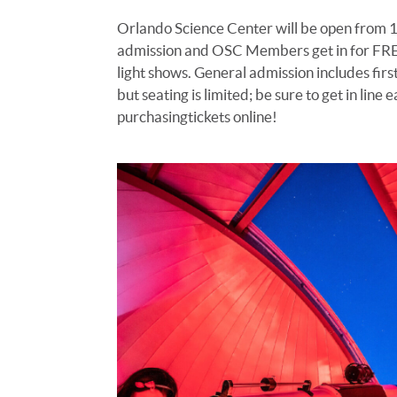
Orlando Science Center will be open from 
admission
and
OSC Members get in for FR
light shows
.
G
eneral admission includes firs
but seating is limited; be sure to get in line e
purchasing
tickets online!