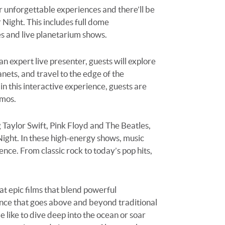
or unforgettable experiences and there’ll be
 Night. This includes full dome
ces and live planetarium shows.
 expert live presenter, guests will explore
nets, and travel to the edge of the
n this interactive experience, guests are
smos.
g Taylor Swift, Pink Floyd and The Beatles,
 Night. In these high-energy shows, music
ence. From classic rock to today’s pop hits,
at epic films that blend powerful
ence that goes
above and beyond
traditional
like to dive deep into the ocean or soar