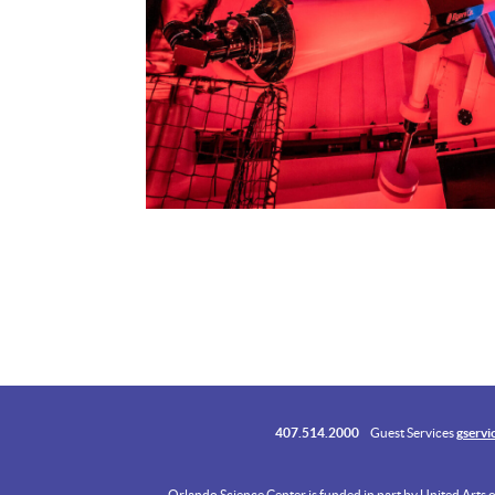
407.514.2000
Guest Services
gservi
Orlando Science Center is funded in part by United Arts 