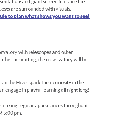
sentations
and giant screen films
are the
uests are surrounded with visuals,
le to plan what shows you want to see!
ervatory with telescopes and other
Weather permitting, the observatory will be
 in the Hive, spark their curiosity in the
an engage in playful learning all night long!
be making regular appearances throughout
of 5:00 pm.