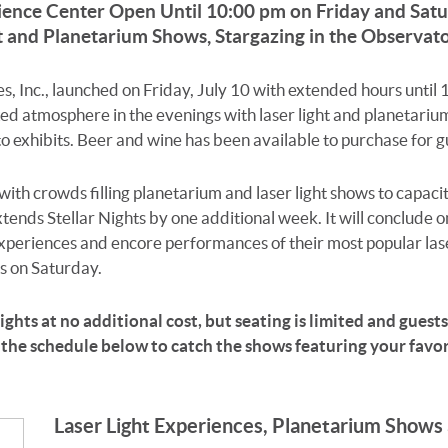
ience Center Open Until 10:00 pm on Friday and Satu
t and Planetarium Shows, Stargazing in the Observa
s, Inc., launched on Friday, July 10 with extended hours until
xed atmosphere in the evenings with laser light and planetariu
exhibits. Beer and wine has been available to purchase for gu
th crowds filling planetarium and laser light shows to capac
ends Stellar Nights by one additional week. It will conclude 
experiences and encore performances of their most popular la
s on Saturday.
ghts at no additional cost, but seating is limited and guests w
 the schedule below to catch the shows featuring your favori
Laser Light Experiences, Planetarium Shows