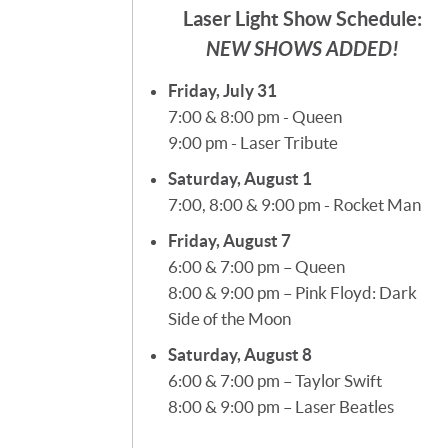
Laser Light Show Schedule:
NEW SHOWS ADDED!
Friday, July 31
7:00 & 8:00 pm - Queen
9:00 pm - Laser Tribute
Saturday, August 1
7:00, 8:00 & 9:00 pm - Rocket Man
Friday, August 7
6:00 & 7:00 pm – Queen
8:00 & 9:00 pm – Pink Floyd: Dark
Side of the Moon
Saturday, August 8
6:00 & 7:00 pm – Taylor Swift
8:00 & 9:00 pm – Laser Beatles