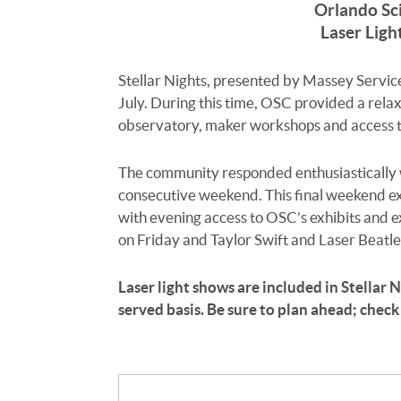
Orlando Sc
Laser Ligh
Stellar Nights, presented by Massey Service
July. During this time, OSC provided a rela
observatory, maker workshops and access to 
The community responded enthusiastically wi
consecutive weekend. This final weekend ext
with evening access to OSC’s exhibits and 
on Friday and Taylor Swift and Laser Beatle
Laser light shows are included in Stellar Ni
served basis. Be sure to plan ahead; check