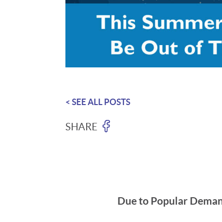
< SEE ALL POSTS
SHARE
Due to Popular Demand