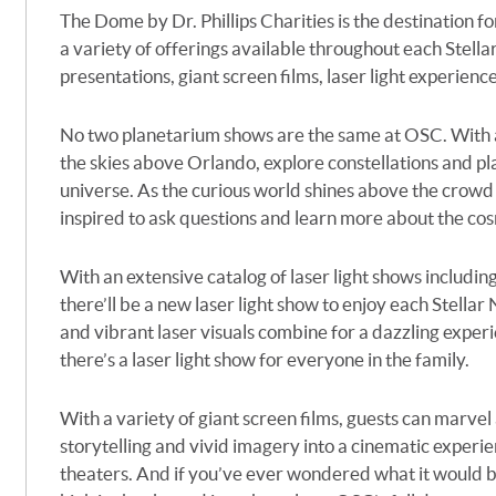
The Dome by Dr. Phillips Charities is the destination f
a variety of offerings available throughout each Stellar
presentations, giant screen films, laser light experien
No two planetarium shows are the same at OSC. With an
the skies above Orlando, explore constellations and pla
universe. As the curious world shines above the crowd i
inspired to ask questions and learn more about the co
With an extensive catalog of laser light shows includin
there’ll be a new laser light show to enjoy each Stellar
and vibrant laser visuals combine for a dazzling experi
there’s a laser light show for everyone in the family.
With a variety of giant screen films, guests can marvel 
storytelling and vivid imagery into a cinematic experi
theaters.
And if
you’ve
ever wondered what it would be 