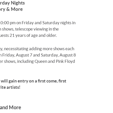
rday Nights
tory & More
 10:00 pm on Friday and Saturday nights in
m shows, telescope viewing in the
ests 21 years of age and older.
ity, necessitating adding more shows each
on Friday, August 7 and Saturday, August 8
ser shows, including Queen and Pink Floyd
ill gain entry on a first come, first
te artists!
 and More