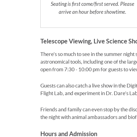
Seating is first come/first served. Please
arrive an hour before showtime.
Telescope Viewing, Live Science S
There’s so much to see in the summer night
astronomical tools, including one of the larg
open from 7:30 - 10:00 pm for guests to view
Guests can also catch a live show in the Digi
Flight Lab, and experiment in Dr. Dare’s Lab!
Friends and family can even stop by the di
the night with animal ambassadors and biofac
Hours and Admission