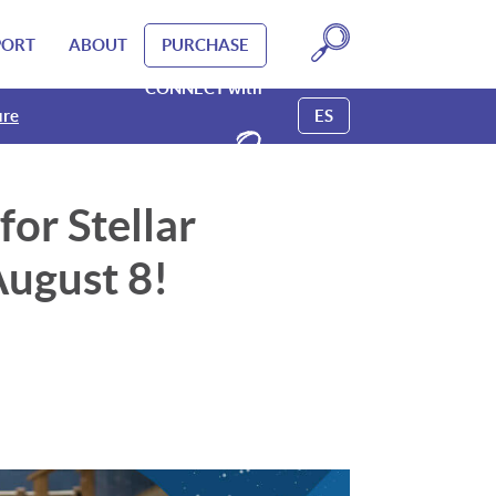
PORT
ABOUT
PURCHASE
CONNECT with
ure
ure
ure
ure
ES
or Stellar
ugust 8!