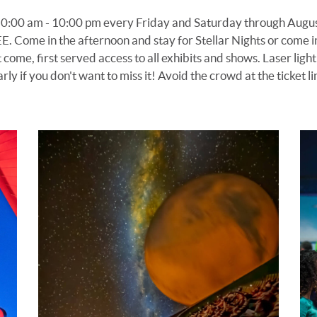
10:00 am -
10
:00 pm every Friday and Saturday
through Augus
EE
. Come in the afternoon and stay for Stellar Nights or come 
t come, first served access to
all exhibits
and shows. Laser light
arly if you don't want to miss it!
Avoid the crowd at the ticket l