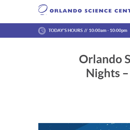
TODAY'S HOURS
10:00am - 10:00pm
Orlando S
Nights 