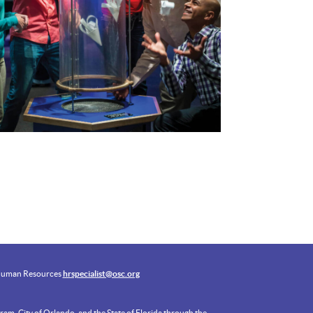
uman Resources
hrspecialist@osc.org
am, City of Orlando, and the State of Florida through the