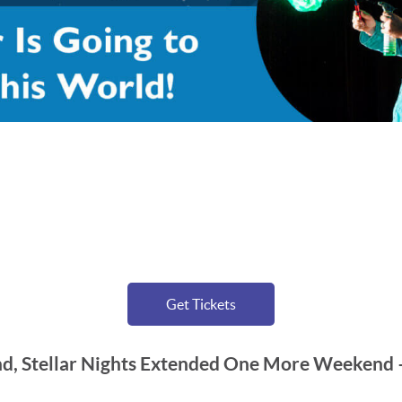
Get Tickets
, Stellar Nights Extended One More Weekend –