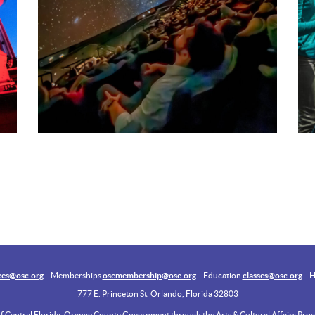
ces@osc.org
Memberships
oscmembership@osc.org
Education
classes@osc.org
H
777 E. Princeton St. Orlando, Florida 32803
of Central Florida, Orange County Government through the Arts & Cultural Affairs Progr