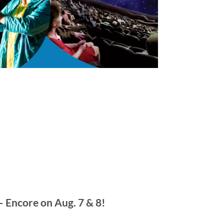
 Encore on Aug. 7 & 8!