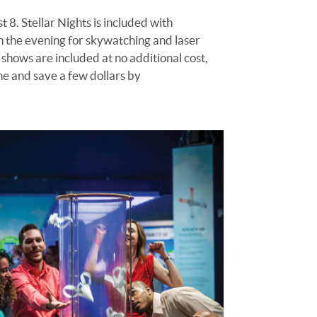
t 8
.
Stellar Nights is included with
in the evening for skywatching and laser
 shows are included at no additional cost,
ine and save a few dollars by